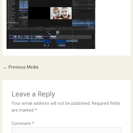
←
Previous Media
Leave a Reply
Your email address will not be published.
Required fields
are marked
*
Comment
*