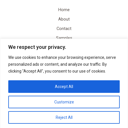
Home
About
Contact
Samples
We respect your privacy.
Video Content Creation
Quote
We use cookies to enhance your browsing experience, serve
personalized ads or content, and analyze our traffic. By
clicking "Accept All", you consent to our use of cookies.
Accept All
Customize
Copyright © 2026 YRDLN Holdings, LLC | Powered by YRDLN Holdings, LLC
Reject All