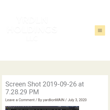
Skip
to
content
Screen Shot 2019-09-26 at
7.28.29 PM
Leave a Comment
/ By
yardlionMAIN
/
July 3, 2020