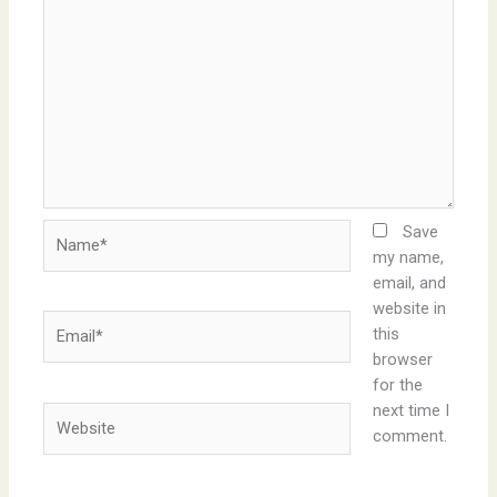
Name*
Save
my name,
email, and
website in
Email*
this
browser
for the
next time I
Website
comment.