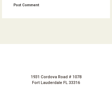
1931 Cordova Road # 1078
Fort Lauderdale FL 33316