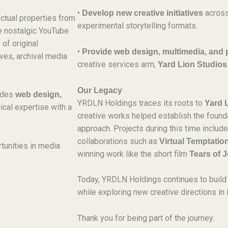
•
across
Develop new creative initiatives
ctual properties from
experimental storytelling formats.
he nostalgic YouTube
 of original
•
Provide web design, multimedia, and 
ves, archival media
creative services arm,
Yard Lion Studios
Our Legacy
vides
web design,
YRDLN Holdings traces its roots to
Yard 
ical expertise with a
creative works helped establish the founda
approach. Projects during this time inclu
collaborations such as
Virtual Temptatio
tunities in media
winning work like the short film
Tears of J
Today, YRDLN Holdings continues to build 
while exploring new creative directions in 
Thank you for being part of the journey.