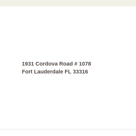
1931 Cordova Road # 1078
Fort Lauderdale FL 33316