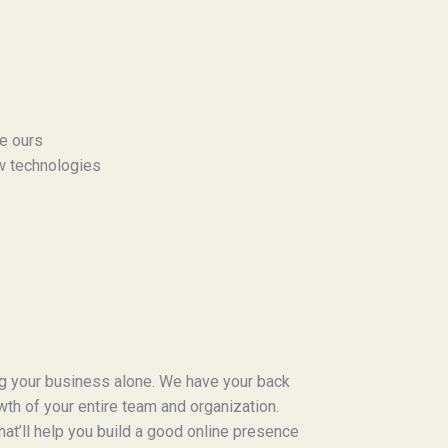
ke ours
w technologies
ng your business alone. We have your back
owth of your entire team and organization.
that’ll help you build a good online presence