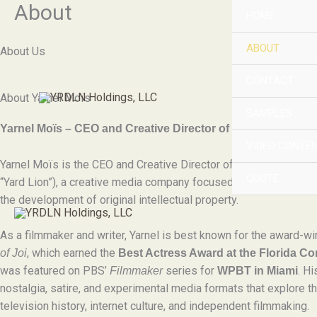
About
Skip
HOME
to
content
ABOUT
About Us
CONTACT
About Yarnel Moïs
SAMPLES
Yarnel Moïs – CEO and Creative Director of YRDLN Holdin
VIDEO CONTEN
Yarnel Moïs is the CEO and Creative Director of
YRDLN Holdin
QUOTE
“Yard Lion”), a creative media company focused on storytelling, d
the development of original intellectual property.
As a filmmaker and writer, Yarnel is best known for the award-wi
, which earned the
of Joi
Best Actress Award at the Florida C
was featured on PBS’
series for
. H
Filmmaker
WPBT in Miami
nostalgia, satire, and experimental media formats that explore th
television history, internet culture, and independent filmmaking.