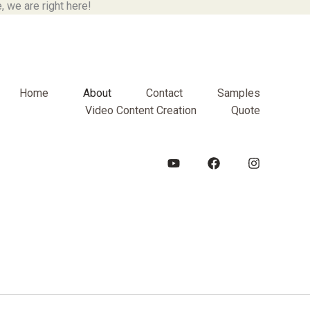
 we are right here!
Home
About
Contact
Samples
Video Content Creation
Quote