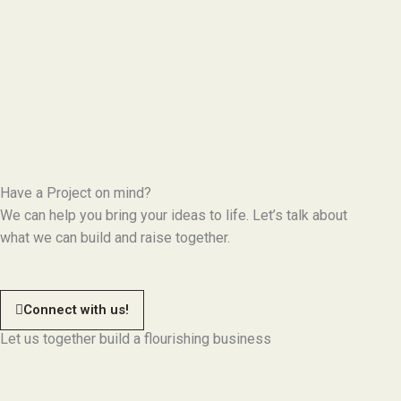
Have a Project on mind?
We can help you bring your ideas to life. Let’s talk about
what we can build and raise together.
Connect with us!
Let us together build a flourishing business