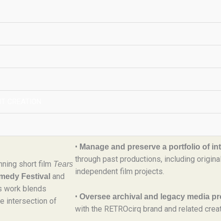
Welcome to YRDLN Holdings, LLC
Pronounced
YRDLN Holdings,
“Yard Lion,”
dedicated to the management of intellectua
independent storytelling initiatives.
gs, LLC
T CREATION
What We Do
(pronounced
gs, LLC
At YRDLN Holdings, we:
igital production, and
•
Manage and preserve a portfolio of inte
through past productions, including origin
nning short film
Tears
independent film projects.
and
omedy Festival
is work blends
•
Oversee archival and legacy media pr
e intersection of
with the RETROcirq brand and related creat