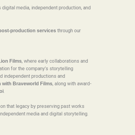
 digital media, independent production, and
through our
post-production services
.
, where early collaborations and
Lion Films
tion for the company’s storytelling
ded independent productions and
, along with award-
n with Braveworld Films
.
oi
on that legacy by preserving past works
independent media and digital storytelling.