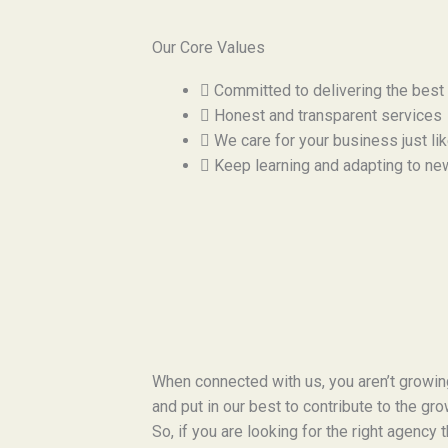
Our Core Values
Committed to delivering the best
Honest and transparent services
We care for your business just li
Keep learning and adapting to ne
When connected with us, you aren’t growi
and put in our best to contribute to the gr
So, if you are looking for the right agency 