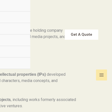
 LLC is a creative holding company
Get A Quote
l property, digital media projects, and
developed
llectual properties (IPs)
al characters, media concepts, and
, including works formerly associated
ojects
ive ventures.