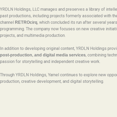
YRDLN Holdings, LLC manages and preserves a library of intelle
past productions, including projects formerly associated with t
channel
, which concluded its run after several years
RETROcirq
programming. The company now focuses on new creative initiati
projects, and multimedia production.
In addition to developing original content, YRDLN Holdings pro
, combining techn
post-production, and digital media services
passion for storytelling and independent creative work.
Through YRDLN Holdings, Yarnel continues to explore new oppor
production, creative development, and digital storytelling.