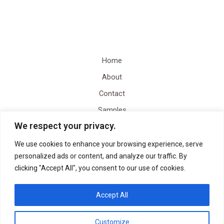
Home
About
Contact
Samples
We respect your privacy.
Video Content Creation
Quote
We use cookies to enhance your browsing experience, serve
personalized ads or content, and analyze our traffic. By
clicking "Accept All", you consent to our use of cookies.
Accept All
Customize