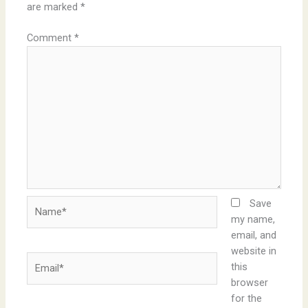
are marked
*
Comment
*
Name*
Save
my name,
email, and
website in
Email*
this
browser
for the