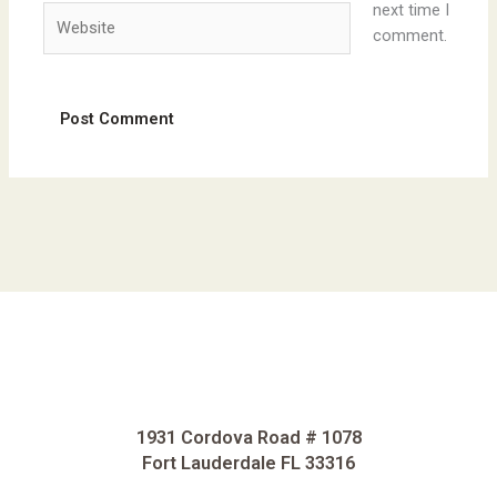
next time I
Website
comment.
1931 Cordova Road # 1078
Fort Lauderdale FL 33316