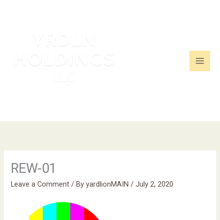
Skip
to
content
REW-01
Leave a Comment
/ By
yardlionMAIN
/
July 2, 2020