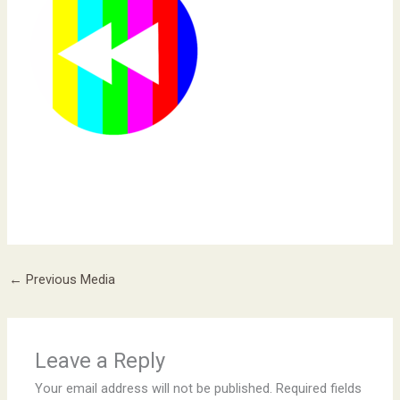
←
Previous Media
Leave a Reply
Your email address will not be published.
Required fields