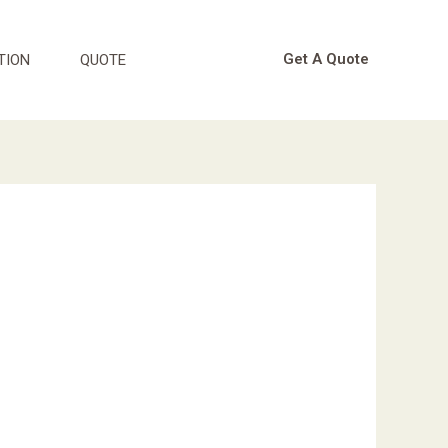
Get A Quote
TION
QUOTE