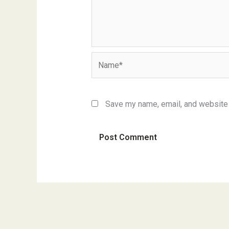
Name*
Save my name, email, and website i