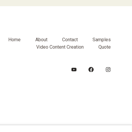
Home
About
Contact
Samples
Video Content Creation
Quote