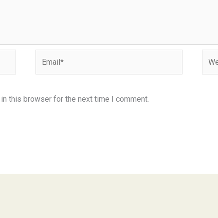
Email*
Webs
n this browser for the next time I comment.