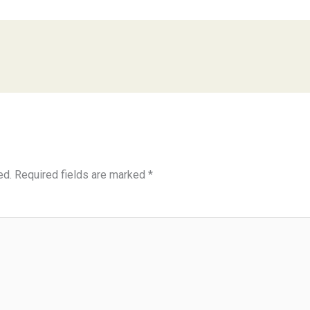
ed.
Required fields are marked
*