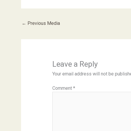
←
Previous Media
Leave a Reply
Your email address will not be publish
Comment
*