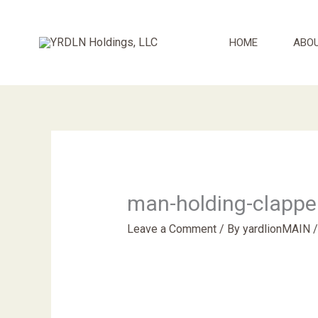
Skip
to
HOME
ABO
content
man-holding-clappe
Leave a Comment
/ By
yardlionMAIN