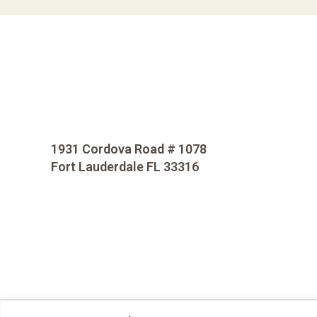
1931 Cordova Road # 1078
Fort Lauderdale FL 33316