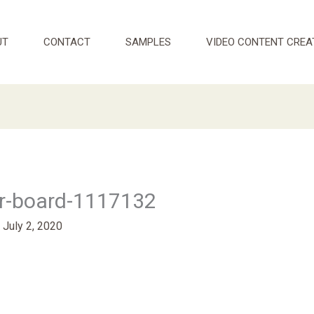
UT
CONTACT
SAMPLES
VIDEO CONTENT CREA
r-board-1117132
/
July 2, 2020