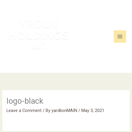
Skip
to
content
logo-black
Leave a Comment
/ By
yardlionMAIN
/
May 3, 2021