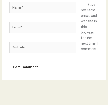
Name*
Save
my name,
email, and
website in
Email*
this
browser
for the
next time I
Website
comment.