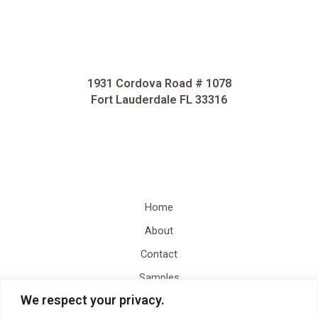
1931 Cordova Road # 1078
Fort Lauderdale FL 33316
Home
About
Contact
Samples
We respect your privacy.
Video Content Creation