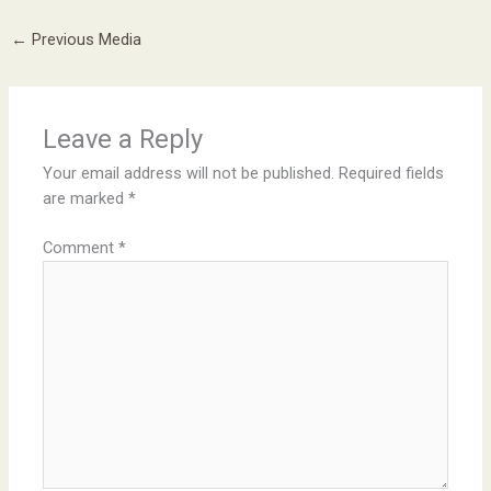
←
Previous Media
Leave a Reply
Your email address will not be published.
Required fields
are marked
*
Comment
*