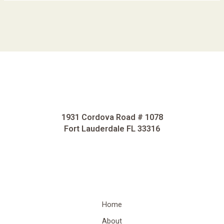
1931 Cordova Road # 1078
Fort Lauderdale FL 33316
Home
About