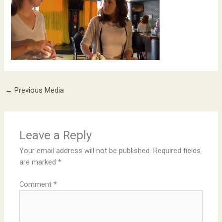
←
Previous Media
Leave a Reply
Your email address will not be published.
Required fields
are marked
*
Comment
*