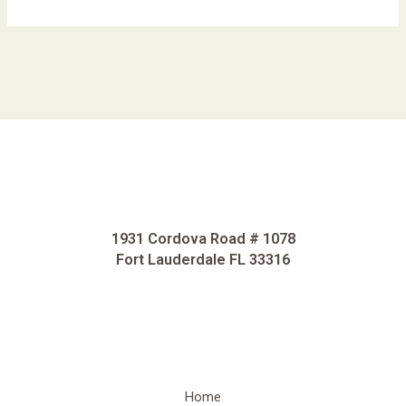
1931 Cordova Road # 1078
Fort Lauderdale FL 33316
Home