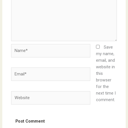
Name*
Save
my name,
email, and
website in
Email*
this
browser
for the
next time I
Website
comment.