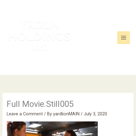
Skip
to
content
Full Movie.Still005
Leave a Comment
/ By
yardlionMAIN
/
July 3, 2020