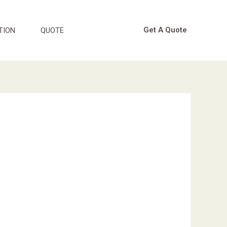
Get A Quote
TION
QUOTE