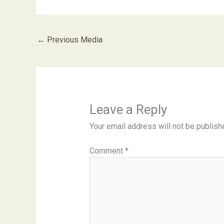
←
Previous Media
Leave a Reply
Your email address will not be publish
Comment
*