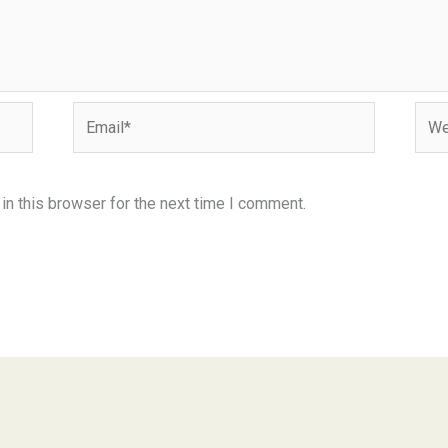
Email*
Webs
n this browser for the next time I comment.