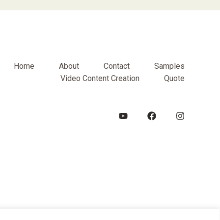
Home
About
Contact
Samples
Video Content Creation
Quote