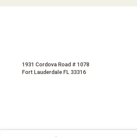
1931 Cordova Road # 1078
Fort Lauderdale FL 33316