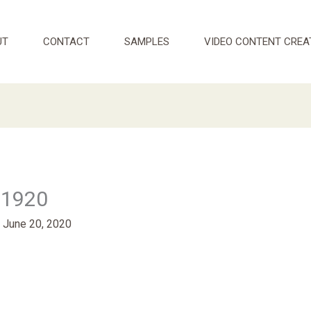
UT
CONTACT
SAMPLES
VIDEO CONTENT CREA
_1920
/
June 20, 2020