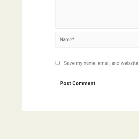
Name*
Save my name, email, and website i