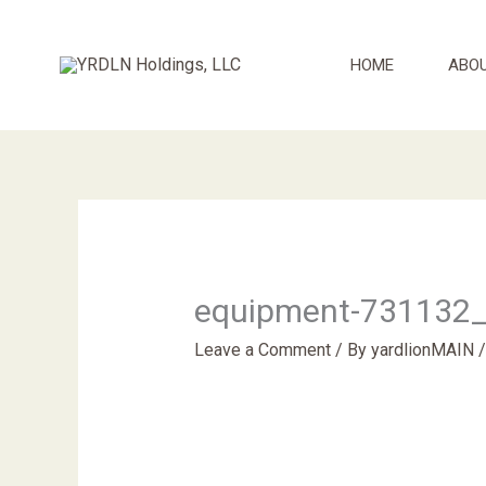
Skip
to
HOME
ABO
content
equipment-731132
Leave a Comment
/ By
yardlionMAIN