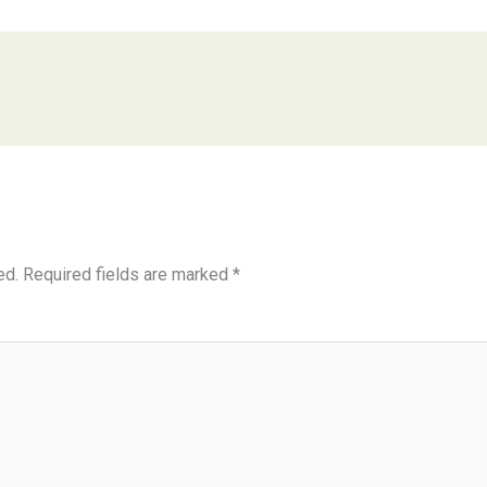
ed.
Required fields are marked
*