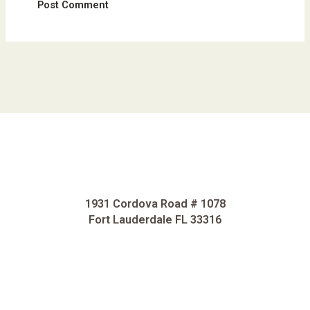
1931 Cordova Road # 1078
Fort Lauderdale FL 33316