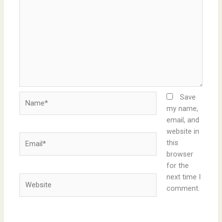
Name*
Save
my name,
email, and
website in
Email*
this
browser
for the
next time I
Website
comment.