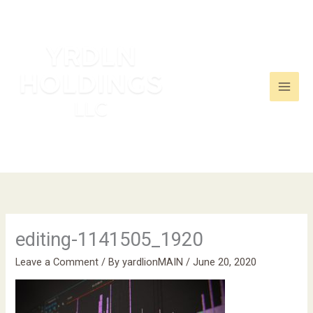
Skip
to
content
editing-1141505_1920
Leave a Comment
/ By
yardlionMAIN
/
June 20, 2020