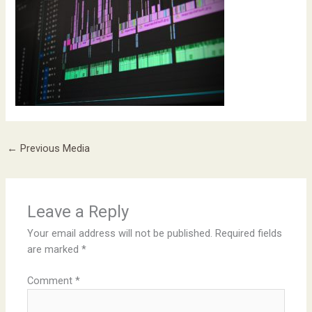
←
Previous Media
Leave a Reply
Your email address will not be published.
Required fields
are marked
*
Comment
*