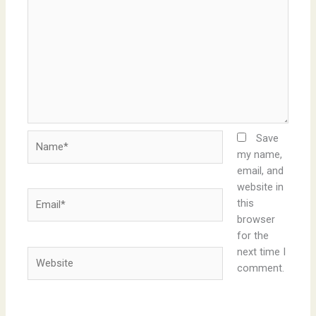
Name*
Save
my name,
email, and
website in
Email*
this
browser
for the
next time I
Website
comment.