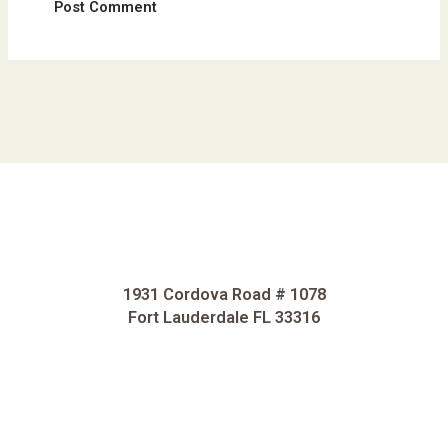
1931 Cordova Road # 1078
Fort Lauderdale FL 33316