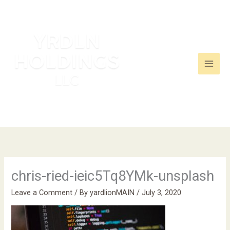
Skip
to
content
chris-ried-ieic5Tq8YMk-unsplash
Leave a Comment
/ By
yardlionMAIN
/
July 3, 2020