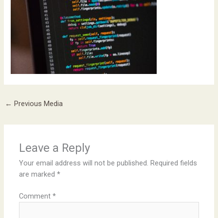
←
Previous Media
Leave a Reply
Your email address will not be published.
Required fields
are marked
*
Comment
*