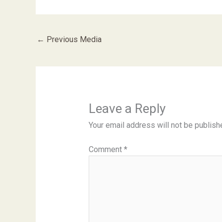
←
Previous Media
Leave a Reply
Your email address will not be publish
Comment
*