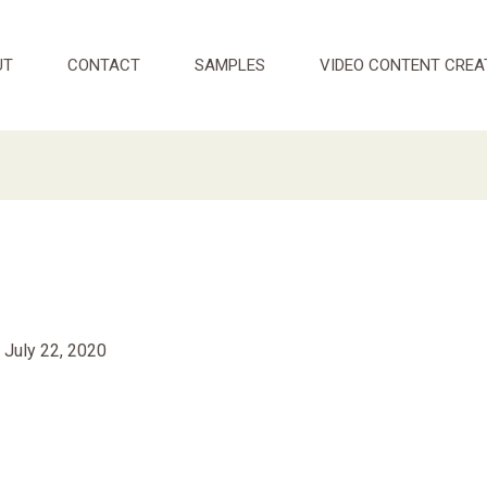
UT
CONTACT
SAMPLES
VIDEO CONTENT CREA
/
July 22, 2020