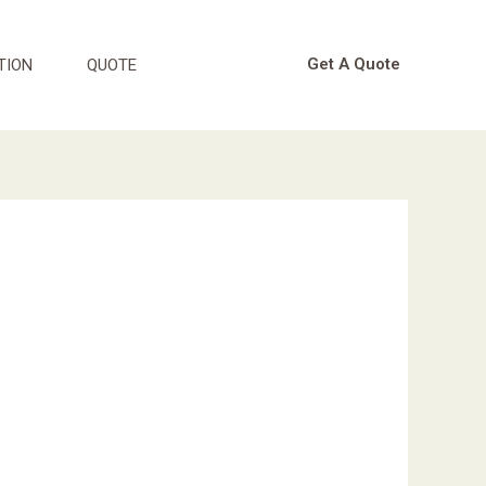
Get A Quote
TION
QUOTE