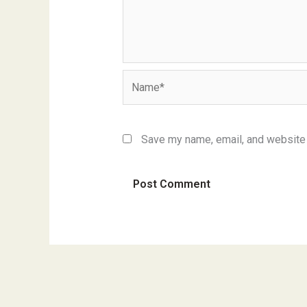
Name*
Save my name, email, and website i