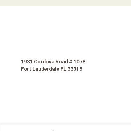
1931 Cordova Road # 1078
Fort Lauderdale FL 33316