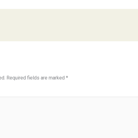
ed.
Required fields are marked
*