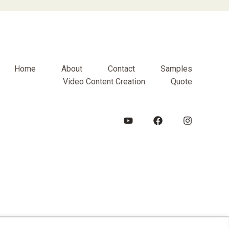
Home
About
Contact
Samples
Video Content Creation
Quote