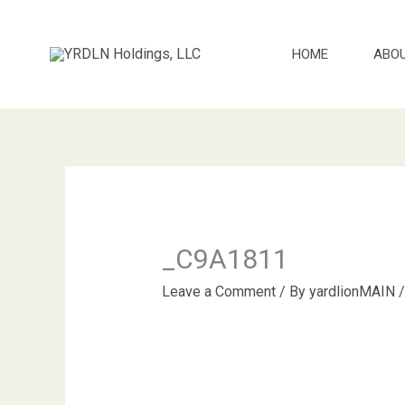
Skip
to
HOME
ABO
content
_C9A1811
Leave a Comment
/ By
yardlionMAIN