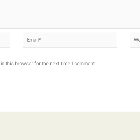
Email*
Webs
n this browser for the next time I comment.